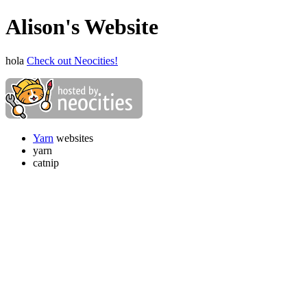
Alison's Website
hola
Check out Neocities!
Yarn
websites
yarn
catnip